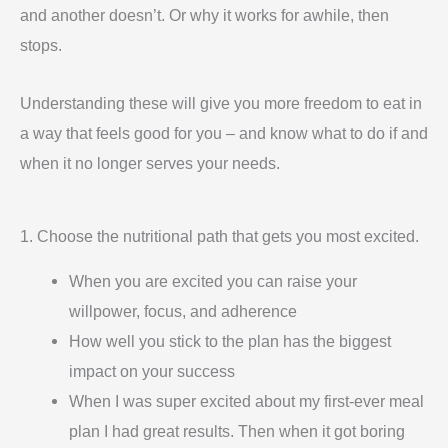
and another doesn’t. Or why it works for awhile, then
stops.
Understanding these will give you more freedom to eat in
a way that feels good for you – and know what to do if and
when it no longer serves your needs.
1. Choose the nutritional path that gets you most excited.
When you are excited you can raise your
willpower, focus, and adherence
How well you stick to the plan has the biggest
impact on your success
When I was super excited about my first-ever meal
plan I had great results. Then when it got boring