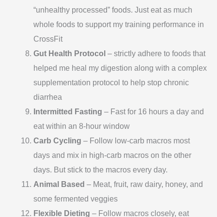
“unhealthy processed” foods. Just eat as much
whole foods to support my training performance in
CrossFit
Gut Health Protocol
– strictly adhere to foods that
helped me heal my digestion along with a complex
supplementation protocol to help stop chronic
diarrhea
Intermitted Fasting
– Fast for 16 hours a day and
eat within an 8-hour window
Carb Cycling
– Follow low-carb macros most
days and mix in high-carb macros on the other
days. But stick to the macros every day.
Animal Based
– Meat, fruit, raw dairy, honey, and
some fermented veggies
Flexible Dieting
– Follow macros closely, eat