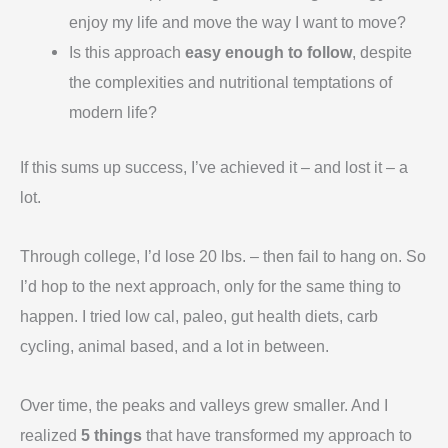
enjoy my life and move the way I want to move?
Is this approach
easy enough to follow
, despite
the complexities and nutritional temptations of
modern life?
If this sums up success, I’ve achieved it – and lost it – a
lot.
Through college, I’d lose 20 lbs. – then fail to hang on. So
I’d hop to the next approach, only for the same thing to
happen. I tried low cal, paleo, gut health diets, carb
cycling, animal based, and a lot in between.
Over time, the peaks and valleys grew smaller. And I
realized
5 things
that have transformed my approach to