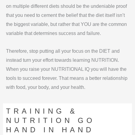
on multiple different diets should be the undeniable proof
that you need to cement the belief that the diet itself isn’t
the biggest variable, but rather that YOU are the common
variable that determines success and failure.
Therefore, stop putting all your focus on the DIET and
instead turn your effort towards learning NUTRITION.
When you raise your NUTRITIONAL IQ you will have the
tools to succeed forever. That means a better relationship
with food, your body, and your health.
TRAINING &
NUTRITION GO
HAND IN HAND