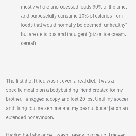
mostly whole unprocessed foods 90% of the time,
and purposefully consume 10% of calories from
foods that would normally be deemed “unhealthy”
but are delicious and indulgent (pizza, ice cream,
cereal)
The first diet I tried wasn’t even a real diet. It was a
specific meal plan a bodybuilding friend created for my
brother. I snagged a copy and lost 20 lbs. Until my soccer
and lifting routine sent me and my peanut butter jar on an
extended honeymoon.
Having had abs once, I wasn’t ready to give up. I moved