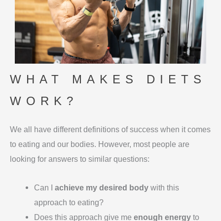
WHAT MAKES DIETS
WORK?
We all have different definitions of success when it comes
to eating and our bodies. However, most people are
looking for answers to similar questions:
Can I
achieve my desired body
with this
approach to eating?
Does this approach give me
enough energy
to