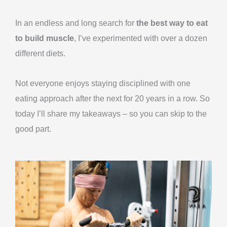
Skip
to
In an endless and long search for
the best way to eat
content
to build muscle
, I’ve experimented with over a dozen
different diets.
Not everyone enjoys staying disciplined with one
eating approach after the next for 20 years in a row. So
today I’ll share my takeaways – so you can skip to the
good part.