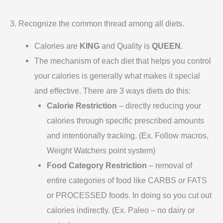
3. Recognize the common thread among all diets.
Calories are
KING
and Quality is
QUEEN
.
The mechanism of each diet that helps you control
your calories is generally what makes it special
and effective. There are 3 ways diets do this:
Calorie Restriction
– directly reducing your
calories through specific prescribed amounts
and intentionally tracking. (Ex. Follow macros,
Weight Watchers point system)
Food Category Restriction
– removal of
entire categories of food like CARBS or FATS
or PROCESSED foods. In doing so you cut out
calories indirectly. (Ex. Paleo – no dairy or