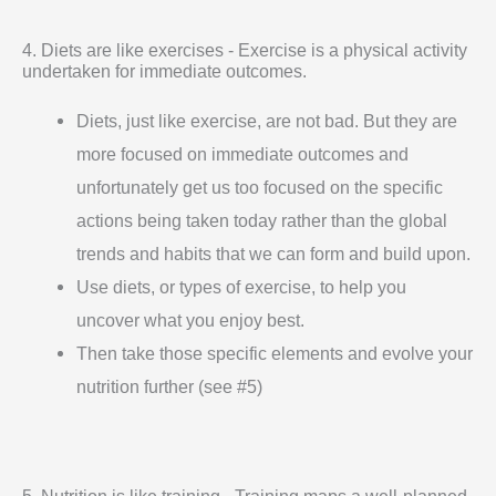
4. Diets are like exercises - Exercise is a physical activity
undertaken for immediate outcomes.
Diets, just like exercise, are not bad. But they are
more focused on immediate outcomes and
unfortunately get us too focused on the specific
actions being taken today rather than the global
trends and habits that we can form and build upon.
Use diets, or types of exercise, to help you
uncover what you enjoy best.
Then take those specific elements and evolve your
nutrition further (see #5)
5. Nutrition is like training - Training maps a well-planned