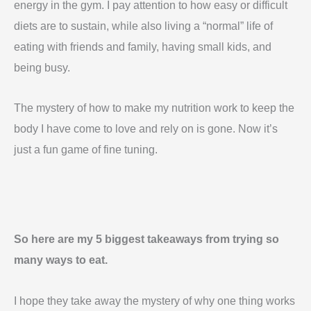
energy in the gym. I pay attention to how easy or difficult
diets are to sustain, while also living a “normal” life of
eating with friends and family, having small kids, and
being busy.
The mystery of how to make my nutrition work to keep the
body I have come to love and rely on is gone. Now it’s
just a fun game of fine tuning.
So here are my 5 biggest takeaways from trying so
many ways to eat.
I hope they take away the mystery of why one thing works