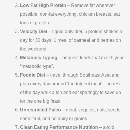
Low Fat High Protein
– Remove fat wherever
possible, non-fat everything, chicken breasts, eat
tons of protein
Velocity Diet
– liquid only diet, 5 protein shakes a
day for 30 days, 1 meal of oatmeal and berries on
the weekend
Metabolic Typing
– only eat foods that match your
“metabolic type”.
Foodie Diet
– travel through Southeast Asia and
plan every day around 1 indulgent meal. The rest
of the day walk a ton and eat sparingly to save up
for the one big feast.
Unrestricted Paleo
– meat, veggies, nuts, seeds,
some fruit, and no dairy or grains
Clean Eating Performance Nutrition
– avoid