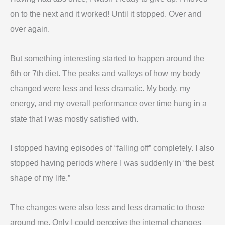
on to the next and it worked! Until it stopped. Over and
over again.
But something interesting started to happen around the
6th or 7th diet. The peaks and valleys of how my body
changed were less and less dramatic. My body, my
energy, and my overall performance over time hung in a
state that I was mostly satisfied with.
I stopped having episodes of “falling off” completely. I also
stopped having periods where I was suddenly in “the best
shape of my life.”
The changes were also less and less dramatic to those
around me. Only I could perceive the internal changes