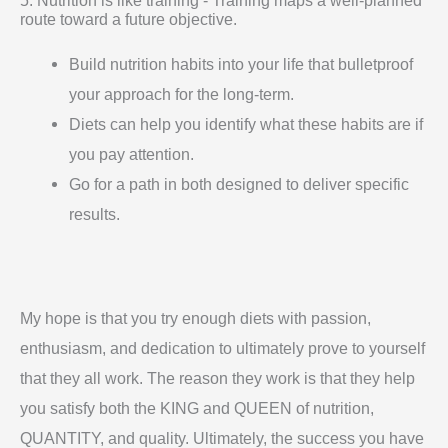
route toward a future objective.
Build nutrition habits into your life that bulletproof
your approach for the long-term.
Diets can help you identify what these habits are if
you pay attention.
Go for a path in both designed to deliver specific
results.
My hope is that you try enough diets with passion,
enthusiasm, and dedication to ultimately prove to yourself
that they all work. The reason they work is that they help
you satisfy both the KING and QUEEN of nutrition,
QUANTITY, and quality. Ultimately, the success you have