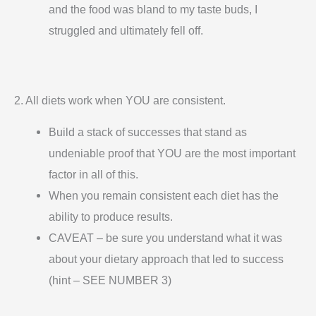
and the food was bland to my taste buds, I
struggled and ultimately fell off.
2. All diets work when YOU are consistent.
Build a stack of successes that stand as
undeniable proof that YOU are the most important
factor in all of this.
When you remain consistent each diet has the
ability to produce results.
CAVEAT – be sure you understand what it was
about your dietary approach that led to success
(hint – SEE NUMBER 3)