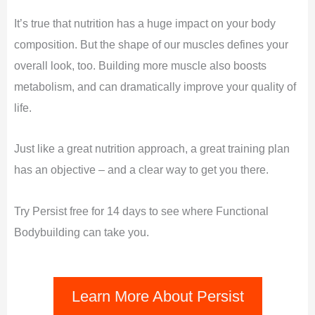
It’s true that nutrition has a huge impact on your body
composition. But the shape of our muscles defines your
overall look, too. Building more muscle also boosts
metabolism, and can dramatically improve your quality of
life.
Just like a great nutrition approach, a great training plan
has an objective – and a clear way to get you there.
Try Persist free for 14 days to see where Functional
Bodybuilding can take you.
Learn More About Persist