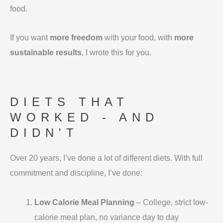
food.
If you want
more freedom
with your food, with
more
sustainable results
, I wrote this for you.
DIETS THAT
WORKED - AND
DIDN'T
Over 20 years, I’ve done a lot of different diets. With full
commitment and discipline, I’ve done:
Low Calorie Meal Planning
– College, strict low-
calorie meal plan, no variance day to day