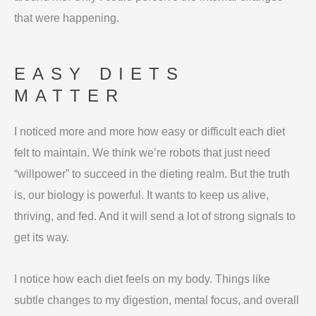
that were happening.
EASY DIETS
MATTER
I noticed more and more how easy or difficult each diet
felt to maintain. We think we’re robots that just need
“willpower” to succeed in the dieting realm. But the truth
is, our biology is powerful. It wants to keep us alive,
thriving, and fed. And it will send a lot of strong signals to
get its way.
I notice how each diet feels on my body. Things like
subtle changes to my digestion, mental focus, and overall