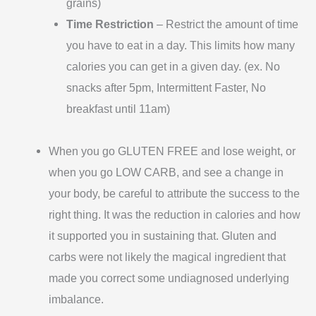
grains)
Time Restriction
– Restrict the amount of time
you have to eat in a day. This limits how many
calories you can get in a given day. (ex. No
snacks after 5pm, Intermittent Faster, No
breakfast until 11am)
When you go GLUTEN FREE and lose weight, or
when you go LOW CARB, and see a change in
your body, be careful to attribute the success to the
right thing. It was the reduction in calories and how
it supported you in sustaining that. Gluten and
carbs were not likely the magical ingredient that
made you correct some undiagnosed underlying
imbalance.