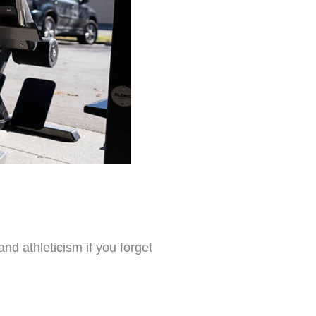
nd athleticism if you forget