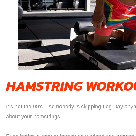
HAMSTRING WORKOU
It’s not the 90’s – so nobody is skipping Leg Day anym
about your hamstrings.