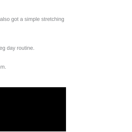
also got a simple stretching
leg day routine.
sm.