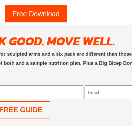
Free Download
K GOOD. MOVE WELL.
or sculpted arms and a six pack are different than thos
f both and a sample nutrition plan. Plus a Big Bicep Bo
Email
FREE GUIDE
: