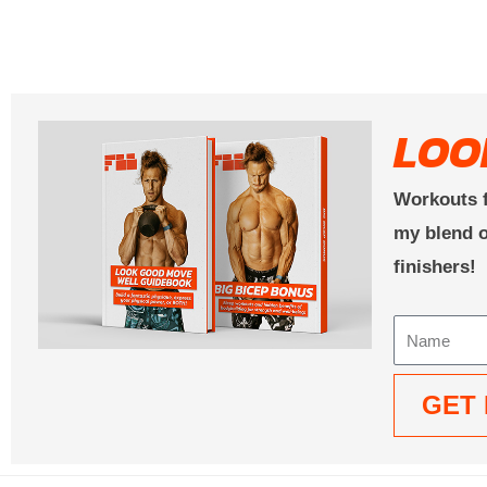
LOO
Workouts f
my blend o
finishers!
Name
GET 
Alternative