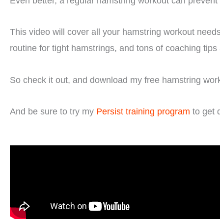
Even better, a regular hamstring workout can prevent 
This video will cover all your hamstring workout needs
routine for tight hamstrings, and tons of coaching tip
So check it out, and download my free hamstring workou
And be sure to try my
Persist training program
to get 