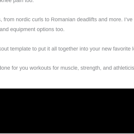
knee pain too.
, from nordic curls to Romanian deadlifts and more. I’ve 
s and equipment options too.
t template to put it all together into your new favorite 
done for you workouts for muscle, strength, and athletici