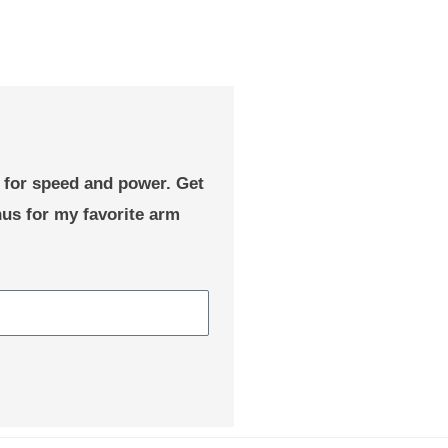
e for speed and power. Get
nus for my favorite arm