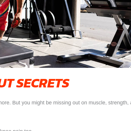
T SECRETS
ore. But you might be missing out on muscle, strength, a