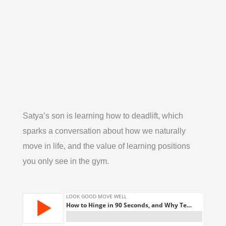
Satya’s son is learning how to deadlift, which
sparks a conversation about how we naturally
move in life, and the value of learning positions
you only see in the gym.