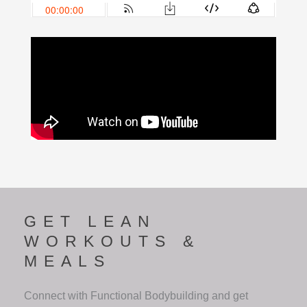
GET LEAN
WORKOUTS &
MEALS
Connect with Functional Bodybuilding and get