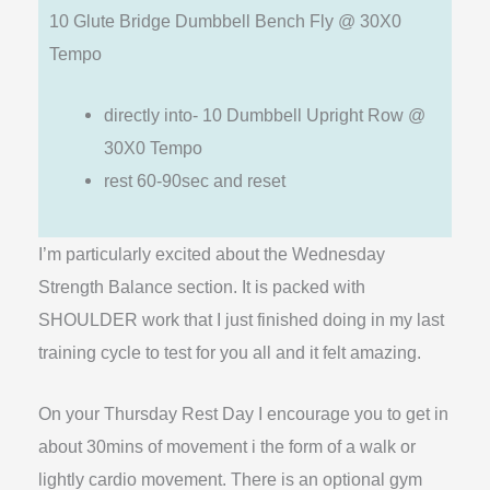
10 Glute Bridge Dumbbell Bench Fly @ 30X0
Tempo
directly into- 10 Dumbbell Upright Row @
30X0 Tempo
rest 60-90sec and reset
I’m particularly excited about the Wednesday
Strength Balance section. It is packed with
SHOULDER work that I just finished doing in my last
training cycle to test for you all and it felt amazing.
On your Thursday Rest Day I encourage you to get in
about 30mins of movement i the form of a walk or
lightly cardio movement. There is an optional gym