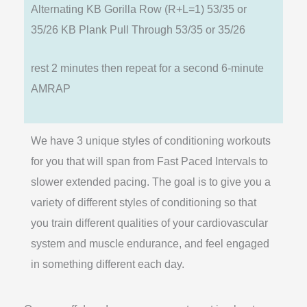
Alternating KB Gorilla Row (R+L=1) 53/35 or
35/26 KB Plank Pull Through 53/35 or 35/26
rest 2 minutes then repeat for a second 6-minute
AMRAP
We have 3 unique styles of conditioning workouts
for you that will span from Fast Paced Intervals to
slower extended pacing. The goal is to give you a
variety of different styles of conditioning so that
you train different qualities of your cardiovascular
system and muscle endurance, and feel engaged
in something different each day.