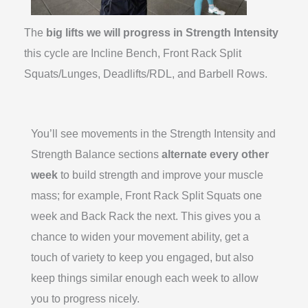
The
big lifts we will progress in Strength Intensity
this cycle are Incline Bench, Front Rack Split
Squats/Lunges, Deadlifts/RDL, and Barbell Rows.
You’ll see movements in the Strength Intensity and
Strength Balance sections
alternate every other
week
to build strength and improve your muscle
mass; for example, Front Rack Split Squats one
week and Back Rack the next. This gives you a
chance to widen your movement ability, get a
touch of variety to keep you engaged, but also
keep things similar enough each week to allow
you to progress nicely.