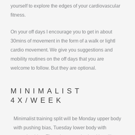
yourself to explore the edges of your cardiovascular
fitness.
On your off days I encourage you to get in about
30mins of movement in the form of a walk or lightl
cardio movement. We give you suggestions and
mobility routines on the off days that you are
welcome to follow. But they are optional.
MINIMALIST
4X/WEEK
Minimalist training split will be Monday upper body
with pushing bias, Tuesday lower body with