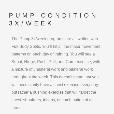
PUMP CONDITION
3X/WEEK
The Pump 3x/week programs are all written with
Full Body Splits. You’ll hit all the major movement
patterns on each day of training. You will see a
Squat, Hinge, Push, Pull, and Core exercise, with
a mixture of unilateral work and bilateral work
throughout the week. This doesn’t mean that you
will necessarily have a chest exercise every day,
but rather a pushing exercise that will target the
chest, shoulders, triceps, or combination of all
three.