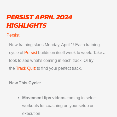
Skip
to
PERSIST APRIL 2024
content
HIGHLIGHTS
Persist
New training starts
Monday, April 1
! Each training
cycle of
Persist
builds on itself week to week. Take a
look to see what’s coming in each track. Or try
the
Track Quiz
to find your perfect track.
New This Cycle:
Movement tips videos
coming to select
workouts for coaching on your setup or
execution