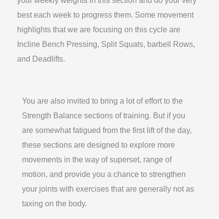
best each week to progress them. Some movement
highlights that we are focusing on this cycle are
Incline Bench Pressing, Split Squats, barbell Rows,
and Deadlifts.
You are also invited to bring a lot of effort to the
Strength Balance sections of training. But if you
are somewhat fatigued from the first lift of the day,
these sections are designed to explore more
movements in the way of superset, range of
motion, and provide you a chance to strengthen
your joints with exercises that are generally not as
taxing on the body.