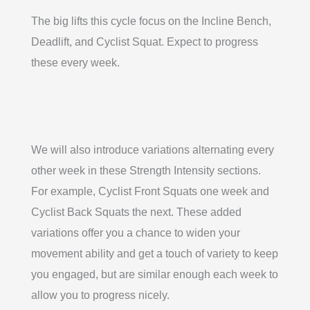
The big lifts this cycle focus on the Incline Bench,
Deadlift, and Cyclist Squat. Expect to progress
these every week.
We will also introduce variations alternating every
other week in these Strength Intensity sections.
For example, Cyclist Front Squats one week and
Cyclist Back Squats the next. These added
variations offer you a chance to widen your
movement ability and get a touch of variety to keep
you engaged, but are similar enough each week to
allow you to progress nicely.