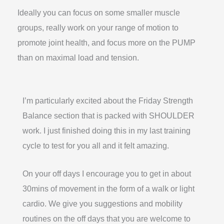
Ideally you can focus on some smaller muscle
groups, really work on your range of motion to
promote joint health, and focus more on the PUMP
than on maximal load and tension.
I’m particularly excited about the Friday Strength
Balance section that is packed with SHOULDER
work. I just finished doing this in my last training
cycle to test for you all and it felt amazing.
On your off days I encourage you to get in about
30mins of movement in the form of a walk or light
cardio. We give you suggestions and mobility
routines on the off days that you are welcome to