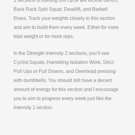
1 sections of training this cycle are Incline Bench.
Back Rack Split Squat, Deadlift, and Barbell
Rows. Track your weights closely in this section
and aim to build them every week. Either for more
total weight or for more reps.
In the Strength Intensity 2 sections, you’ll see
Cyclist Squats, Hamstring Isolation Work, Strict
Pull Ups or Pull Downs, and Overhead pressing
with dumbbells. You should still have a decent
amount of energy for this section and I encourage
you to aim to progress every week just like the
Intensity 1 section.