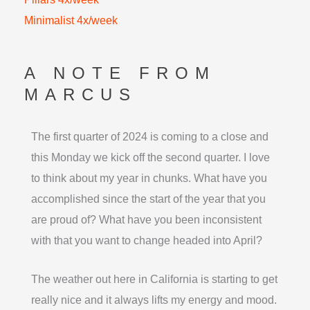
Minimalist 4x/week
A NOTE FROM
MARCUS
The first quarter of 2024 is coming to a close and
this Monday we kick off the second quarter. I love
to think about my year in chunks. What have you
accomplished since the start of the year that you
are proud of? What have you been inconsistent
with that you want to change headed into April?
The weather out here in California is starting to get
really nice and it always lifts my energy and mood.