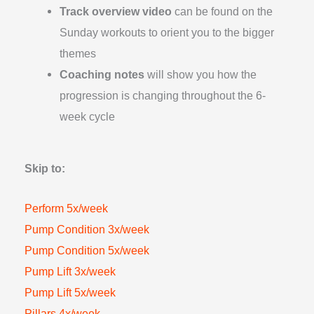
Track overview video
can be found on the
Sunday workouts to orient you to the bigger
themes
Coaching notes
will show you how the
progression is changing throughout the 6-
week cycle
Skip to:
Perform 5x/week
Pump Condition 3x/week
Pump Condition 5x/week
Pump Lift 3x/week
Pump Lift 5x/week
Pillars 4x/week