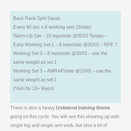
Back Rack Split Squat
Every 90 sec x 6 working sets (3/side)
Warm-Up Set – 10 reps/side @30X0 Tempo –
Easy Working Set 1 – 8 reps/side @30X0 – RPE 7
Working Set 2 – 8 reps/side @30X0 – use the
same weight as set 1
Working Set 3 – AMRAP/side @10X0 – use the
same weight as set 1
(*Aim for 10+ Reps)
There is also a heavy
Unilateral training theme
going on this cycle. You will see this showing up with
single leg and single arm work, but also a lot of