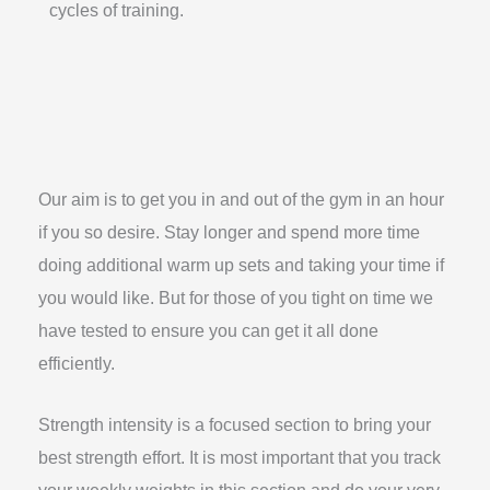
cycles of training.
Our aim is to get you in and out of the gym in an hour
if you so desire. Stay longer and spend more time
doing additional warm up sets and taking your time if
you would like. But for those of you tight on time we
have tested to ensure you can get it all done
efficiently.
Strength intensity is a focused section to bring your
best strength effort. It is most important that you track
your weekly weights in this section and do your very