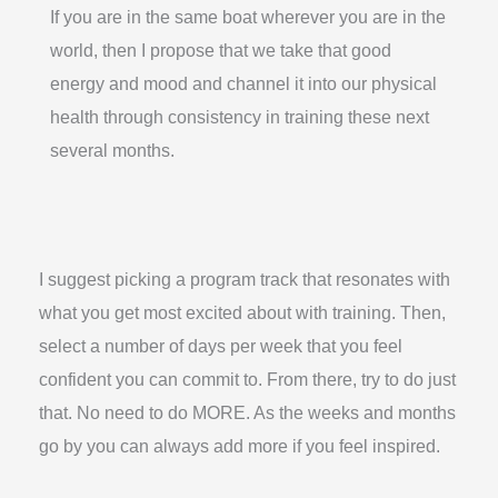
If you are in the same boat wherever you are in the
world, then I propose that we take that good
energy and mood and channel it into our physical
health through consistency in training these next
several months.
I suggest picking a program track that resonates with
what you get most excited about with training. Then,
select a number of days per week that you feel
confident you can commit to. From there, try to do just
that. No need to do MORE. As the weeks and months
go by you can always add more if you feel inspired.