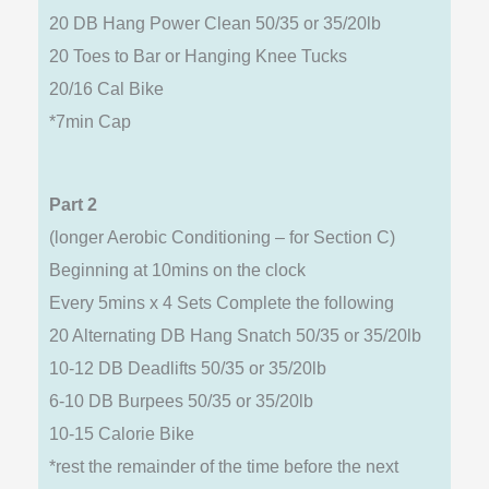
20 DB Hang Power Clean 50/35 or 35/20lb
20 Toes to Bar or Hanging Knee Tucks
20/16 Cal Bike
*7min Cap
Part 2
(longer Aerobic Conditioning – for Section C)
Beginning at 10mins on the clock
Every 5mins x 4 Sets Complete the following
20 Alternating DB Hang Snatch 50/35 or 35/20lb
10-12 DB Deadlifts 50/35 or 35/20lb
6-10 DB Burpees 50/35 or 35/20lb
10-15 Calorie Bike
*rest the remainder of the time before the next