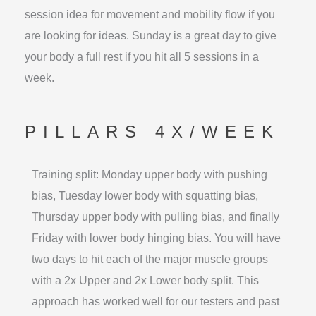
session idea for movement and mobility flow if you
are looking for ideas. Sunday is a great day to give
your body a full rest if you hit all 5 sessions in a
week.
PILLARS 4X/WEEK
Training split: Monday upper body with pushing
bias, Tuesday lower body with squatting bias,
Thursday upper body with pulling bias, and finally
Friday with lower body hinging bias. You will have
two days to hit each of the major muscle groups
with a 2x Upper and 2x Lower body split. This
approach has worked well for our testers and past