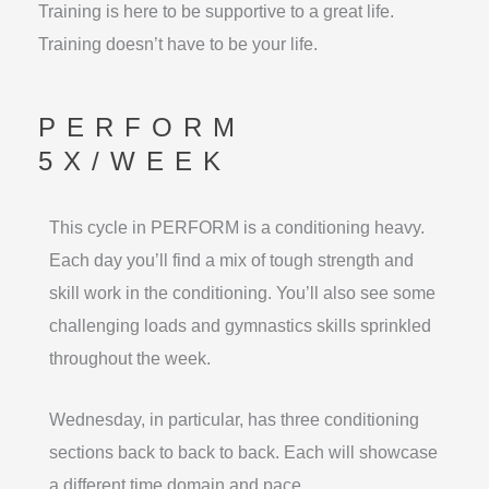
Training is here to be supportive to a great life.
Training doesn’t have to be your life.
PERFORM
5X/WEEK
This cycle in PERFORM is a conditioning heavy.
Each day you’ll find a mix of tough strength and
skill work in the conditioning. You’ll also see some
challenging loads and gymnastics skills sprinkled
throughout the week.
Wednesday, in particular, has three conditioning
sections back to back to back. Each will showcase
a different time domain and pace.