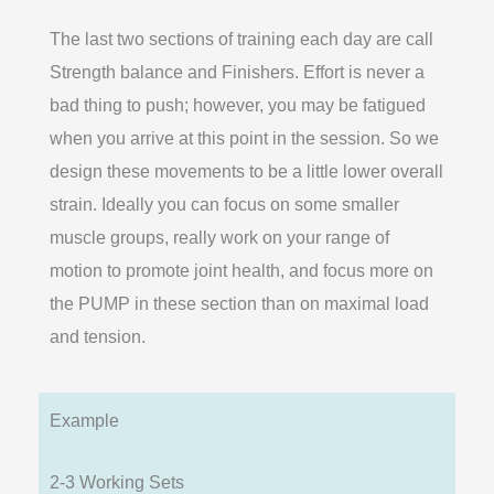
The last two sections of training each day are call
Strength balance and Finishers. Effort is never a
bad thing to push; however, you may be fatigued
when you arrive at this point in the session. So we
design these movements to be a little lower overall
strain. Ideally you can focus on some smaller
muscle groups, really work on your range of
motion to promote joint health, and focus more on
the PUMP in these section than on maximal load
and tension.
Example
2-3 Working Sets