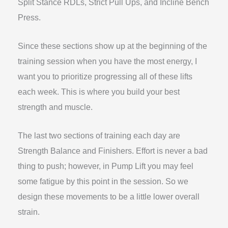
Split Stance RDLs, Strict Pull Ups, and Incline Bench
Press.
Since these sections show up at the beginning of the
training session when you have the most energy, I
want you to prioritize progressing all of these lifts
each week. This is where you build your best
strength and muscle.
The last two sections of training each day are
Strength Balance and Finishers. Effort is never a bad
thing to push; however, in Pump Lift you may feel
some fatigue by this point in the session. So we
design these movements to be a little lower overall
strain.