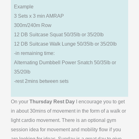
Example
3 Sets x 3 min AMRAP
300m/240m Row
12 DB Suitcase Squat 50/35lb or 35/20lb
12 DB Suitcase Walk Lunge 50/35lb or 35/20lb
-in remaining time:
Alternating Dumbbell Power Snatch 50/35lb or
35/20lb
-rest 2mins between sets
On your
Thursday Rest Day
I encourage you to get
in about 30mins of movement in the form of a walk or
light cardio movement. There is an optional gym
session idea for movement and mobility flow if you
are looking for ideas. Sunday is a great day to give