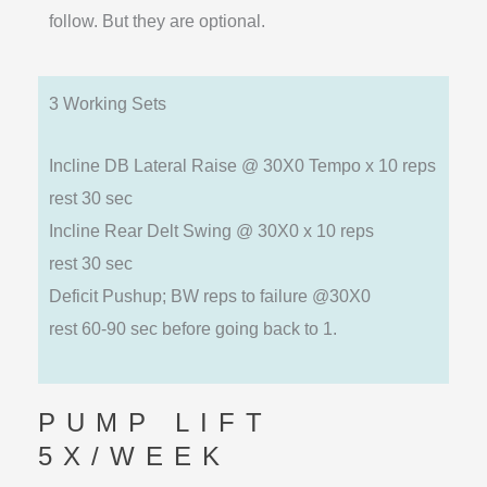
follow. But they are optional.
3 Working Sets
Incline DB Lateral Raise @ 30X0 Tempo x 10 reps
rest 30 sec
Incline Rear Delt Swing @ 30X0 x 10 reps
rest 30 sec
Deficit Pushup; BW reps to failure @30X0
rest 60-90 sec before going back to 1.
PUMP LIFT
5X/WEEK