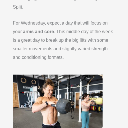
Split.
For Wednesday, expect a day that will focus on
your
arms and core
. This middle day of the week
is a great day to break up the big lifts with some
smaller movements and slightly varied strength
and conditioning formats.