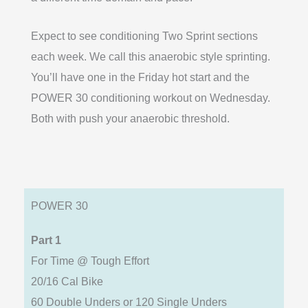
Expect to see conditioning Two Sprint sections
each week. We call this anaerobic style sprinting.
You’ll have one in the Friday hot start and the
POWER 30 conditioning workout on Wednesday.
Both with push your anaerobic threshold.
POWER 30
Part 1
For Time @ Tough Effort
20/16 Cal Bike
60 Double Unders or 120 Single Unders