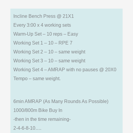
Incline Bench Press @ 21X1
Every 3:00 x 4 working sets
Warm-Up Set – 10 reps – Easy
Working Set 1 – 10 – RPE 7
Working Set 2 – 10 – same weight
Working Set 3 – 10 – same weight
Working Set 4 – AMRAP with no pauses @ 20X0
Tempo – same weight.
6min AMRAP (As Many Rounds As Possible)
1000/800m Bike Buy In
-then in the time remaining-
2-4-6-8-10….