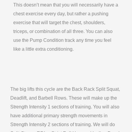
This doesn’t mean that you will necessarily have a
chest exercise every day, but rather a pushing
exercise that will target the chest, shoulders,
triceps, or combination of all three. You can also
use the Pump Condition track any time you feel
like a little extra conditioning.
The big lifts this cycle are the Back Rack Split Squat,
Deadlift, and Barbell Rows. These will make up the
Strength Intensity 1 sections of training. You will also
have additional primary strength movements in
Strength Intensity 2 sections of training. We will do