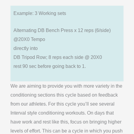
Example: 3 Working sets
Alternating DB Bench Press x 12 reps (6/side)
@20X0 Tempo
directly into
DB Tripod Row; 8 reps each side @ 20X0
rest 90 sec before going back to 1.
We are aiming to provide you with more variety in the
conditioning sections this cycle based on feedback
from our athletes. For this cycle you’ll see several
Interval style conditioning workouts. On days that
have work and rest like this, focus on bringing higher
levels of effort. This can be a cycle in which you push