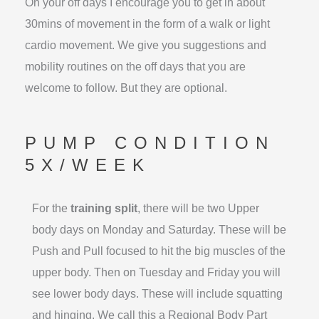
On your off days I encourage you to get in about
30mins of movement in the form of a walk or light
cardio movement. We give you suggestions and
mobility routines on the off days that you are
welcome to follow. But they are optional.
PUMP CONDITION
5X/WEEK
For the
training split
, there will be two Upper
body days on Monday and Saturday. These will be
Push and Pull focused to hit the big muscles of the
upper body. Then on Tuesday and Friday you will
see lower body days. These will include squatting
and hinging. We call this a Regional Body Part