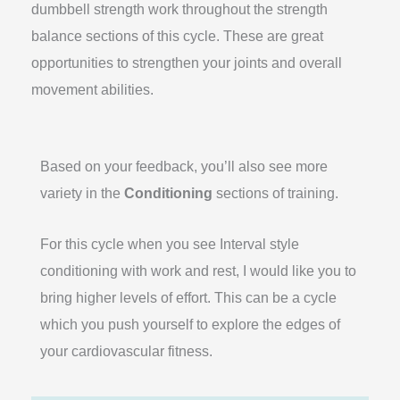
dumbbell strength work throughout the strength
balance sections of this cycle. These are great
opportunities to strengthen your joints and overall
movement abilities.
Based on your feedback, you’ll also see more
variety in the
Conditioning
sections of training.
For this cycle when you see Interval style
conditioning with work and rest, I would like you to
bring higher levels of effort. This can be a cycle
which you push yourself to explore the edges of
your cardiovascular fitness.