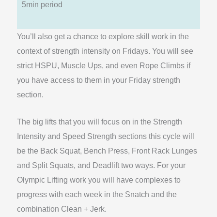
5min period
You’ll also get a chance to explore skill work in the
context of strength intensity on Fridays. You will see
strict HSPU, Muscle Ups, and even Rope Climbs if
you have access to them in your Friday strength
section.
The big lifts that you will focus on in the Strength
Intensity and Speed Strength sections this cycle will
be the Back Squat, Bench Press, Front Rack Lunges
and Split Squats, and Deadlift two ways. For your
Olympic Lifting work you will have complexes to
progress with each week in the Snatch and the
combination Clean + Jerk.