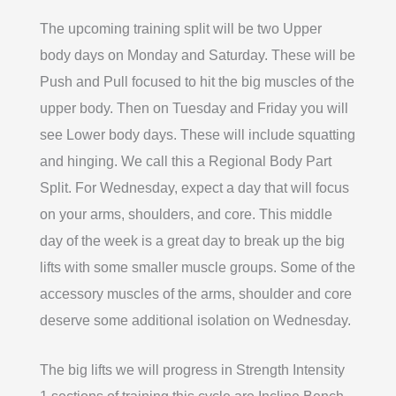
The upcoming training split will be two Upper
body days on Monday and Saturday. These will be
Push and Pull focused to hit the big muscles of the
upper body. Then on Tuesday and Friday you will
see Lower body days. These will include squatting
and hinging. We call this a Regional Body Part
Split. For Wednesday, expect a day that will focus
on your arms, shoulders, and core. This middle
day of the week is a great day to break up the big
lifts with some smaller muscle groups. Some of the
accessory muscles of the arms, shoulder and core
deserve some additional isolation on Wednesday.
The big lifts we will progress in Strength Intensity