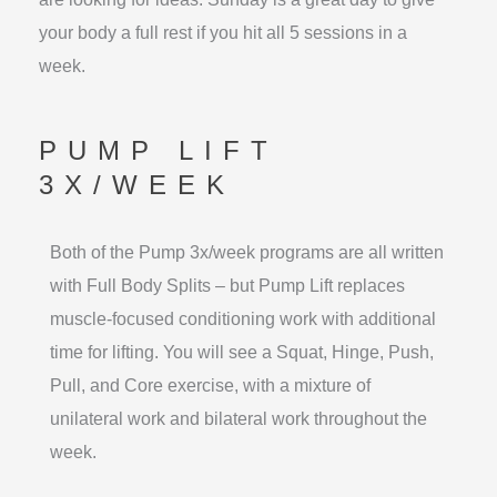
your body a full rest if you hit all 5 sessions in a
week.
PUMP LIFT
3X/WEEK
Both of the Pump 3x/week programs are all written
with Full Body Splits – but Pump Lift replaces
muscle-focused conditioning work with additional
time for lifting. You will see a Squat, Hinge, Push,
Pull, and Core exercise, with a mixture of
unilateral work and bilateral work throughout the
week.