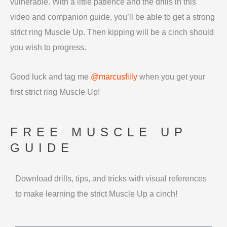
vulnerable. With a little patience and the drills in this
video and companion guide, you’ll be able to get a strong
strict ring Muscle Up. Then kipping will be a cinch should
you wish to progress.
Good luck and tag me
@marcusfilly
when you get your
first strict ring Muscle Up!
FREE MUSCLE UP
GUIDE
Download drills, tips, and tricks with visual references
to make learning the strict Muscle Up a cinch!