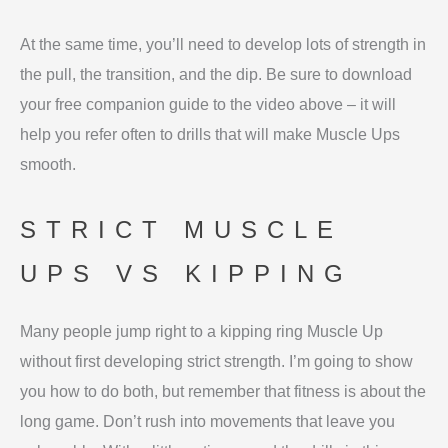
At the same time, you’ll need to develop lots of strength in
the pull, the transition, and the dip. Be sure to download
your free companion guide to the video above – it will
help you refer often to drills that will make Muscle Ups
smooth.
STRICT MUSCLE
UPS VS KIPPING
Many people jump right to a kipping ring Muscle Up
without first developing strict strength. I’m going to show
you how to do both, but remember that fitness is about the
long game. Don’t rush into movements that leave you