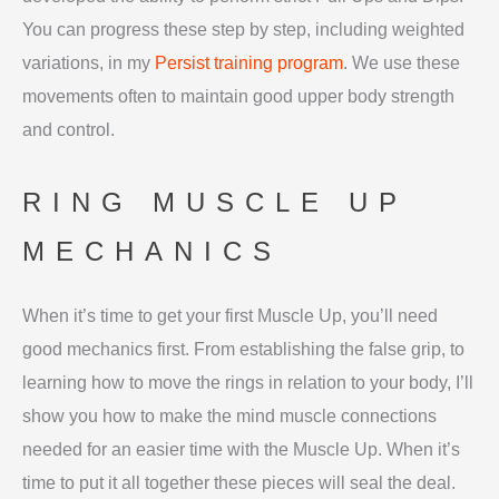
You can progress these step by step, including weighted
variations, in my
Persist training program
. We use these
movements often to maintain good upper body strength
and control.
RING MUSCLE UP
MECHANICS
When it’s time to get your first Muscle Up, you’ll need
good mechanics first. From establishing the false grip, to
learning how to move the rings in relation to your body, I’ll
show you how to make the mind muscle connections
needed for an easier time with the Muscle Up. When it’s
time to put it all together these pieces will seal the deal.