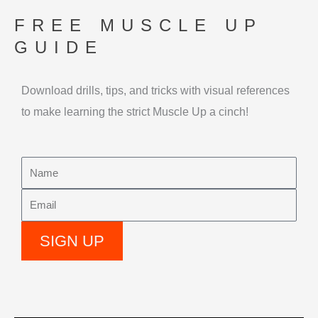
Skip
FREE MUSCLE UP
to
GUIDE
content
Download drills, tips, and tricks with visual references
to make learning the strict Muscle Up a cinch!
Name
Email
SIGN UP
Alternative: