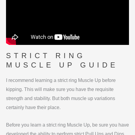
STRICT RING
MUSCLE UP GUIDE
I recommend learning a strict ring Muscle Up before
kipping. This will make sure you have the requisite
strength and stability. But both muscle up variations
certainly have their place.
Before you learn a strict ring Muscle Up, be sure you have
developed the ability to perform strict Pull Ups and Dips.