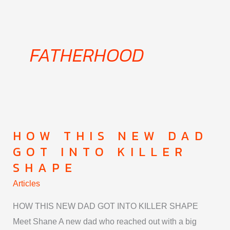
Skip
to
content
FATHERHOOD
HOW THIS NEW DAD
How
GOT INTO KILLER
This
SHAPE
New
Dad
Articles
Got
HOW THIS NEW DAD GOT INTO KILLER SHAPE
Into
Meet Shane A new dad who reached out with a big
Killer