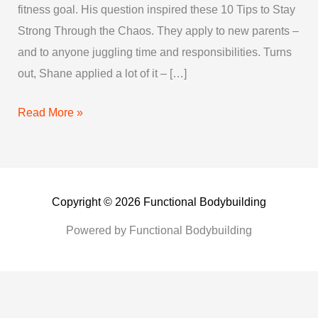
fitness goal. His question inspired these 10 Tips to Stay
Shape
Strong Through the Chaos. They apply to new parents –
and to anyone juggling time and responsibilities. Turns
out, Shane applied a lot of it – […]
Read More »
Copyright © 2026 Functional Bodybuilding
Powered by Functional Bodybuilding