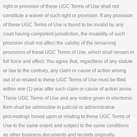
right or provision of these UGC Terms of Use shall not
constitute a waiver of such right or provision. If any provision
of these UGC Terms of Use is found to be invalid by any
court having competent jurisdiction, the invalidity of such
provision shall not affect the validity of the remaining
provisions of these UGC Terms of Use, which shall remain in
full force and effect. You agree that, regardless of any statute
or law to the contrary, any claim or cause of action arising
out of or related to these UGC Terms of Use must be filed
within one (1) year after such claim or cause of action arose.
These UGC Terms of Use and any notice given in electronic
form shall be admissible in judicial or administrative
proceedings based upon or relating to these UGC Terms of
Use to the same extent and subject to the same conditions
as other business documents and records originally