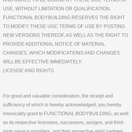
USE, WITHOUT LIMITATION OR QUALIFICATION.
FUNCTIONAL BODYBUILDING RESERVES THE RIGHT
TO MODIFY THESE UGC TERMS OF USE BY POSTING
NEW VERSIONS THEREOF, AS WELL AS THE RIGHT TO
PROVIDE ADDITIONAL NOTICE OF MATERIAL
CHANGES, WHICH MODIFICATIONS AND CHANGES
WILL BE EFFECTIVE IMMEDIATELY.
LICENSE AND RIGHTS
For good and valuable consideration, the receipt and
sufficiency of which is hereby acknowledged, you hereby
irrevocably grant to FUNCTIONAL BODYBUILDING, as well
as its respective licensees, successors, assigns, and third-
party service providers, and their respective retail partners,