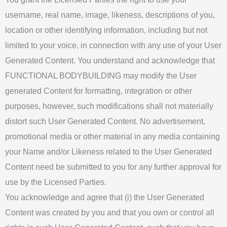
username, real name, image, likeness, descriptions of you,
location or other identifying information, including but not
limited to your voice, in connection with any use of your User
Generated Content. You understand and acknowledge that
FUNCTIONAL BODYBUILDING may modify the User
generated Content for formatting, integration or other
purposes, however, such modifications shall not materially
distort such User Generated Content. No advertisement,
promotional media or other material in any media containing
your Name and/or Likeness related to the User Generated
Content need be submitted to you for any further approval for
use by the Licensed Parties.
You acknowledge and agree that (i) the User Generated
Content was created by you and that you own or control all