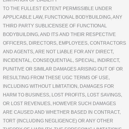
TO THE FULLEST EXTENT PERMISSIBLE UNDER
APPLICABLE LAW, FUNCTIONAL BODYBUILDING, ANY
THIRD PARTY SUBLICENSEE OF FUNCTIONAL
BODYBUILDING, AND ITS AND THEIR RESPECTIVE
OFFICERS, DIRECTORS, EMPLOYEES, CONTRACTORS
AND AGENTS, ARE NOT LIABLE FOR ANY DIRECT,
INCIDENTAL, CONSEQUENTIAL, SPECIAL, INDIRECT,
PUNITIVE OR SIMILAR DAMAGES ARISING OUT OF OR
RESULTING FROM THESE UGC TERMS OF USE,
INCLUDING WITHOUT LIMITATION, DAMAGES FOR
HARM TO BUSINESS, LOST PROFITS, LOST SAVINGS,
OR LOST REVENUES, HOWEVER SUCH DAMAGES
ARE CAUSED AND WHETHER BASED IN CONTRACT,
TORT (INCLUDING NEGLIGENCE) OR ANY OTHER