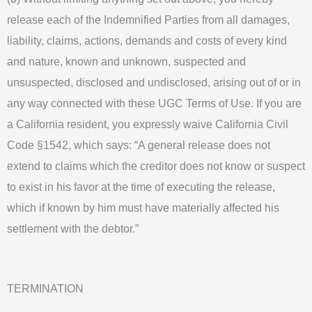
release each of the Indemnified Parties from all damages,
liability, claims, actions, demands and costs of every kind
and nature, known and unknown, suspected and
unsuspected, disclosed and undisclosed, arising out of or in
any way connected with these UGC Terms of Use. If you are
a California resident, you expressly waive California Civil
Code §1542, which says: “A general release does not
extend to claims which the creditor does not know or suspect
to exist in his favor at the time of executing the release,
which if known by him must have materially affected his
settlement with the debtor.”
TERMINATION