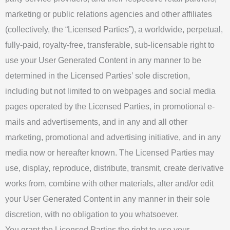
marketing or public relations agencies and other affiliates
(collectively, the “Licensed Parties”), a worldwide, perpetual,
fully-paid, royalty-free, transferable, sub-licensable right to
use your User Generated Content in any manner to be
determined in the Licensed Parties’ sole discretion,
including but not limited to on webpages and social media
pages operated by the Licensed Parties, in promotional e-
mails and advertisements, and in any and all other
marketing, promotional and advertising initiative, and in any
media now or hereafter known. The Licensed Parties may
use, display, reproduce, distribute, transmit, create derivative
works from, combine with other materials, alter and/or edit
your User Generated Content in any manner in their sole
discretion, with no obligation to you whatsoever.
You grant the Licensed Parties the right to use your