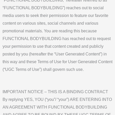
“FUNCTIONAL BODYBUILDING,” hereafter referred to as
“FUNCTIONAL BODYBUILDING”) reaches out to social
media users to seek their permission to feature our favorite
content on various sites, social channels and various
promotional materials. You are reading this because
FUNCTIONAL BODYBUILDING has reached out to request
your permission to use that content created and publicly
posted by you (hereafter the “User Generated Content”) in
this way and these Terms of Use for User Generated Content
(“UGC Terms of Use”) shall govern such use.
IMPORTANT NOTICE – THIS IS A BINDING CONTRACT
By replying YES, YOU (“you”/ “your”) ARE ENTERING INTO
AN AGREEMENT WITH FUNCTIONAL BODYBUILDING
AND AGREE TO BE BOUND BY THESE UGC TERMS OF