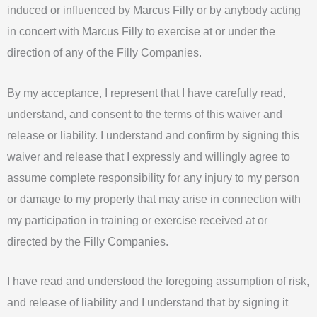
induced or influenced by Marcus Filly or by anybody acting
in concert with Marcus Filly to exercise at or under the
direction of any of the Filly Companies.
By my acceptance, I represent that I have carefully read,
understand, and consent to the terms of this waiver and
release or liability. I understand and confirm by signing this
waiver and release that I expressly and willingly agree to
assume complete responsibility for any injury to my person
or damage to my property that may arise in connection with
my participation in training or exercise received at or
directed by the Filly Companies.
I have read and understood the foregoing assumption of risk,
and release of liability and I understand that by signing it