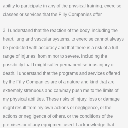
ability to participate in any of the physical training, exercise,
classes or services that the Filly Companies offer.
3. I understand that the reaction of the body, including the
heart, lung and vascular systems, to exercise cannot always
be predicted with accuracy and that there is a risk of a full
range of injuries, from minor to severe, including the
possibility that I might suffer permanent serious injury or
death. I understand that the programs and services offered
by the Filly Companies are of a nature and kind that are
extremely strenuous and can/may push me to the limits of
my physical abilities. These risks of injury, loss or damage
might result from my own actions or negligence, or the
actions or negligence of others, or the conditions of the
premises or of any equipment used. I acknowledge that