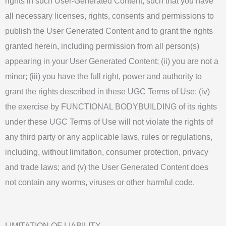
rights in such User-Generated Content, such that you have
all necessary licenses, rights, consents and permissions to
publish the User Generated Content and to grant the rights
granted herein, including permission from all person(s)
appearing in your User Generated Content; (ii) you are not a
minor; (iii) you have the full right, power and authority to
grant the rights described in these UGC Terms of Use; (iv)
the exercise by FUNCTIONAL BODYBUILDING of its rights
under these UGC Terms of Use will not violate the rights of
any third party or any applicable laws, rules or regulations,
including, without limitation, consumer protection, privacy
and trade laws; and (v) the User Generated Content does
not contain any worms, viruses or other harmful code.
LIMITATION OF LIABILITY