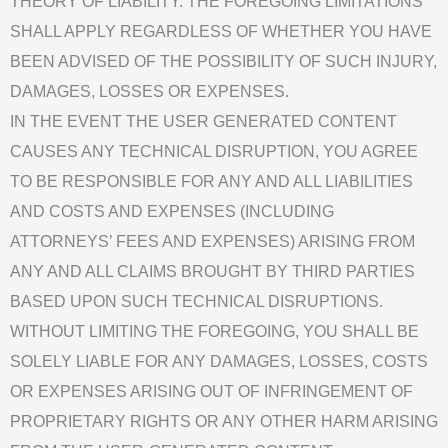
THEORY OF LIABILITY. THE FOREGOING LIMITATIONS
SHALL APPLY REGARDLESS OF WHETHER YOU HAVE
BEEN ADVISED OF THE POSSIBILITY OF SUCH INJURY,
DAMAGES, LOSSES OR EXPENSES.
IN THE EVENT THE USER GENERATED CONTENT
CAUSES ANY TECHNICAL DISRUPTION, YOU AGREE
TO BE RESPONSIBLE FOR ANY AND ALL LIABILITIES
AND COSTS AND EXPENSES (INCLUDING
ATTORNEYS’ FEES AND EXPENSES) ARISING FROM
ANY AND ALL CLAIMS BROUGHT BY THIRD PARTIES
BASED UPON SUCH TECHNICAL DISRUPTIONS.
WITHOUT LIMITING THE FOREGOING, YOU SHALL BE
SOLELY LIABLE FOR ANY DAMAGES, LOSSES, COSTS
OR EXPENSES ARISING OUT OF INFRINGEMENT OF
PROPRIETARY RIGHTS OR ANY OTHER HARM ARISING