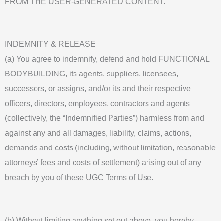
FROM THE USER-GENERATED CONTENT.
INDEMNITY & RELEASE
(a) You agree to indemnify, defend and hold FUNCTIONAL
BODYBUILDING, its agents, suppliers, licensees,
successors, or assigns, and/or its and their respective
officers, directors, employees, contractors and agents
(collectively, the “Indemnified Parties”) harmless from and
against any and all damages, liability, claims, actions,
demands and costs (including, without limitation, reasonable
attorneys’ fees and costs of settlement) arising out of any
breach by you of these UGC Terms of Use.
(b) Without limiting anything set out above, you hereby