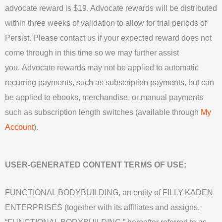
advocate reward is $19. Advocate rewards will be distributed
within three weeks of validation to allow for trial periods of
Persist.
Please contact us if your expected reward does not
come through in this time so we may further assist
you.
Advocate rewards may not be applied to automatic
recurring payments, such as subscription payments, but can
be applied to ebooks, merchandise, or manual payments
such as subscription length switches (available through
My
Account
).
USER-GENERATED CONTENT TERMS OF USE:
FUNCTIONAL BODYBUILDING, an entity of FILLY-KADEN
ENTERPRISES (together with its affiliates and assigns,