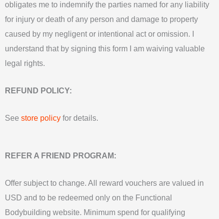
obligates me to indemnify the parties named for any liability
for injury or death of any person and damage to property
caused by my negligent or intentional act or omission. I
understand that by signing this form I am waiving valuable
legal rights.
REFUND POLICY:
See
store policy
for details.
REFER A FRIEND PROGRAM:
Offer subject to change. All reward vouchers are valued in
USD and to be redeemed only on the Functional
Bodybuilding website. Minimum spend for qualifying