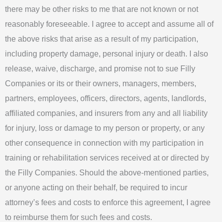
there may be other risks to me that are not known or not
reasonably foreseeable. I agree to accept and assume all of
the above risks that arise as a result of my participation,
including property damage, personal injury or death. I also
release, waive, discharge, and promise not to sue Filly
Companies or its or their owners, managers, members,
partners, employees, officers, directors, agents, landlords,
affiliated companies, and insurers from any and all liability
for injury, loss or damage to my person or property, or any
other consequence in connection with my participation in
training or rehabilitation services received at or directed by
the Filly Companies. Should the above-mentioned parties,
or anyone acting on their behalf, be required to incur
attorney’s fees and costs to enforce this agreement, I agree
to reimburse them for such fees and costs.