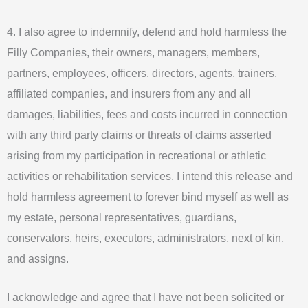
4. I also agree to indemnify, defend and hold harmless the
Filly Companies, their owners, managers, members,
partners, employees, officers, directors, agents, trainers,
affiliated companies, and insurers from any and all
damages, liabilities, fees and costs incurred in connection
with any third party claims or threats of claims asserted
arising from my participation in recreational or athletic
activities or rehabilitation services. I intend this release and
hold harmless agreement to forever bind myself as well as
my estate, personal representatives, guardians,
conservators, heirs, executors, administrators, next of kin,
and assigns.
I acknowledge and agree that I have not been solicited or