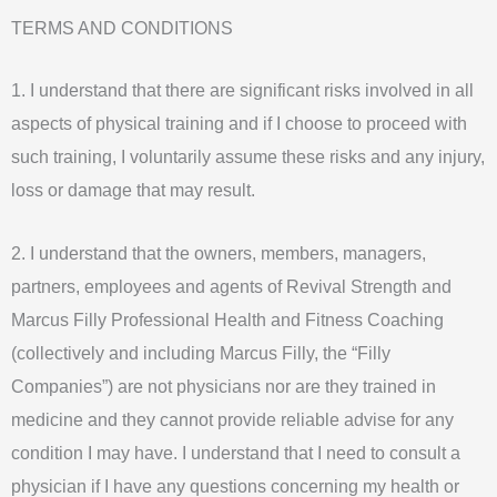
Skip
TERMS AND CONDITIONS
to
content
1. I understand that there are significant risks involved in all
aspects of physical training and if I choose to proceed with
such training, I voluntarily assume these risks and any injury,
loss or damage that may result.
2. I understand that the owners, members, managers,
partners, employees and agents of Revival Strength and
Marcus Filly Professional Health and Fitness Coaching
(collectively and including Marcus Filly, the “Filly
Companies”) are not physicians nor are they trained in
medicine and they cannot provide reliable advise for any
condition I may have. I understand that I need to consult a
physician if I have any questions concerning my health or