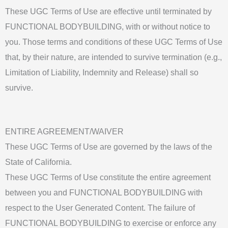
These UGC Terms of Use are effective until terminated by
FUNCTIONAL BODYBUILDING, with or without notice to
you. Those terms and conditions of these UGC Terms of Use
that, by their nature, are intended to survive termination (e.g.,
Limitation of Liability, Indemnity and Release) shall so
survive.
ENTIRE AGREEMENT/WAIVER
These UGC Terms of Use are governed by the laws of the
State of California.
These UGC Terms of Use constitute the entire agreement
between you and FUNCTIONAL BODYBUILDING with
respect to the User Generated Content. The failure of
FUNCTIONAL BODYBUILDING to exercise or enforce any